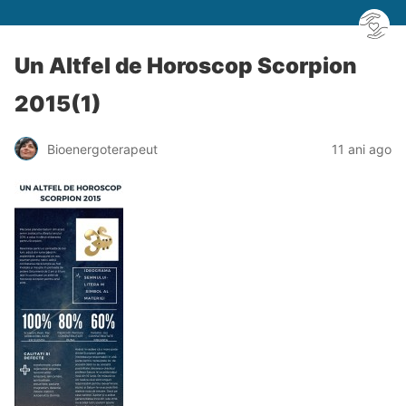
Un Altfel de Horoscop Scorpion
2015(1)
Bioenergoterapeut
11 ani ago