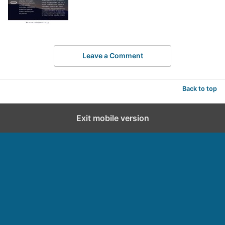
Leave a Comment
Back to top
Exit mobile version