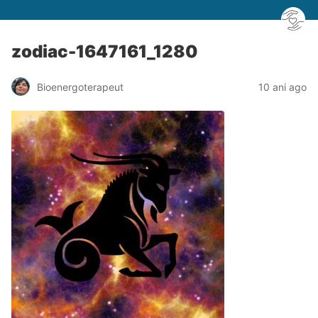
zodiac-1647161_1280
Bioenergoterapeut
10 ani ago