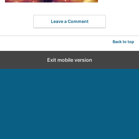
Leave a Comment
Back to top
Exit mobile version