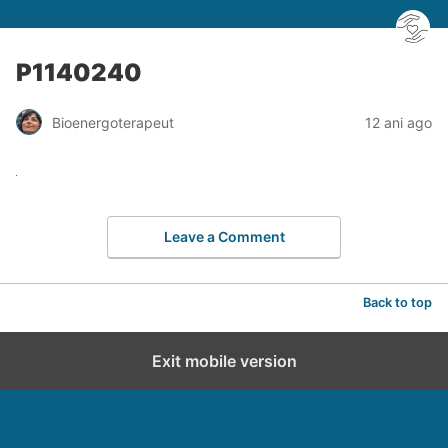
P1140240
Bioenergoterapeut
12 ani ago
Leave a Comment
Back to top
Exit mobile version