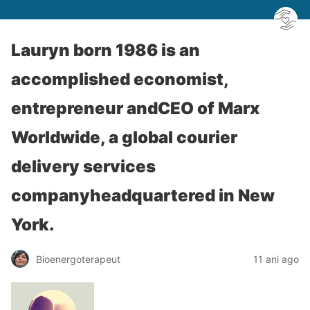
Lauryn born 1986 is an
accomplished economist,
entrepreneur andCEO of Marx
Worldwide, a global courier
delivery services
companyheadquartered in New
York.
Bioenergoterapeut
11 ani ago