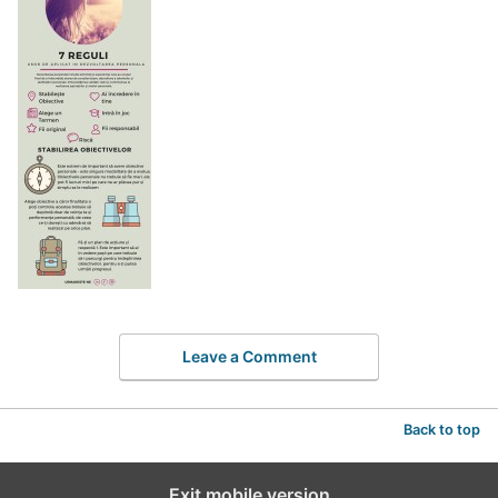
Leave a Comment
Back to top
Exit mobile version