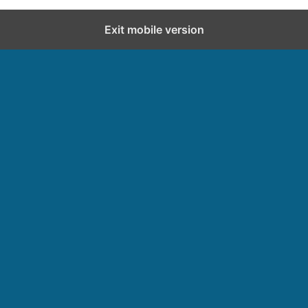
Exit mobile version