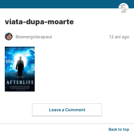
viata-dupa-moarte
Bioenergoterapeut
12 ani ago
Leave a Comment
Back to top