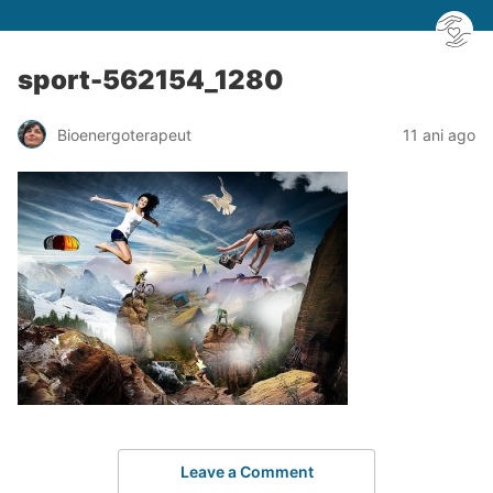
sport-562154_1280
Bioenergoterapeut
11 ani ago
Leave a Comment