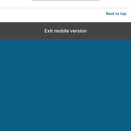
Back to top
Exit mobile version