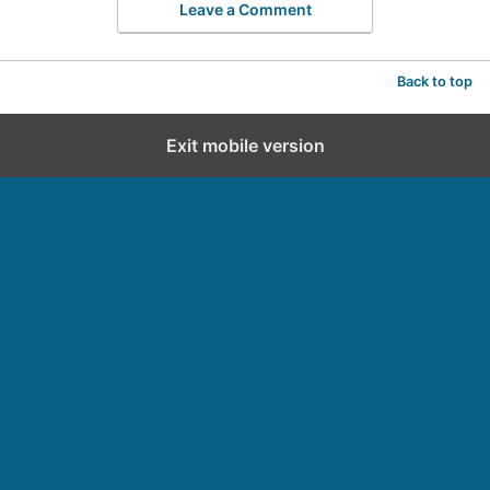
Leave a Comment
Back to top
Exit mobile version