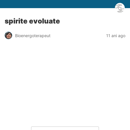
spirite evoluate
Bioenergoterapeut
11 ani ago