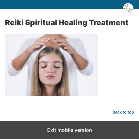
Reiki Spiritual Healing Treatment
Back to top
Exit mobile version