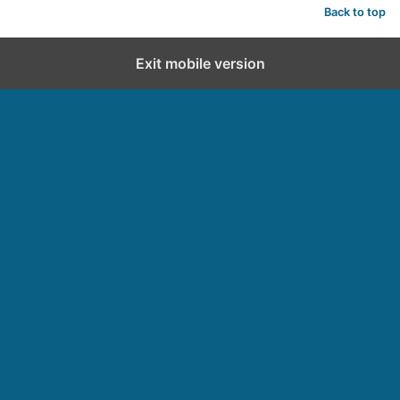
Back to top
Exit mobile version