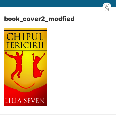
book_cover2_modfied