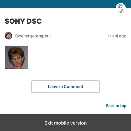
SONY DSC
Bioenergoterapeut
11 ani ago
Leave a Comment
Back to top
Exit mobile version