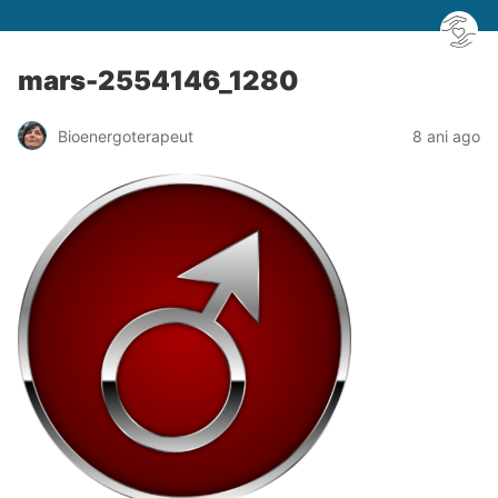
mars-2554146_1280
Bioenergoterapeut
8 ani ago