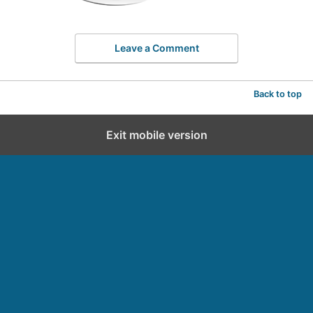
Leave a Comment
Back to top
Exit mobile version