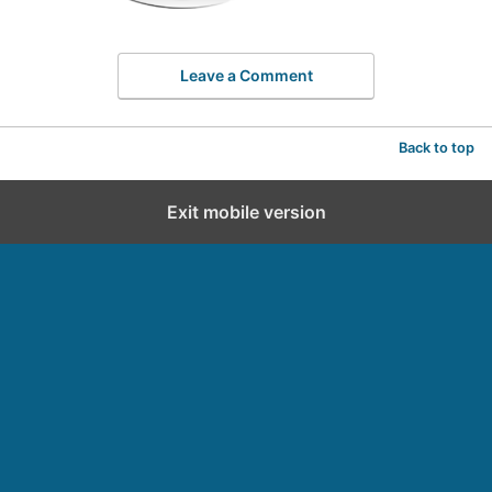
Leave a Comment
Back to top
Exit mobile version