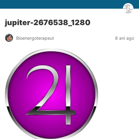
jupiter-2676538_1280
Bioenergoterapeut
8 ani ago