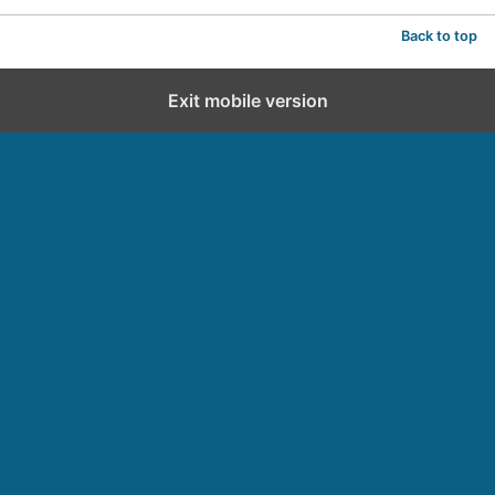
Back to top
Exit mobile version