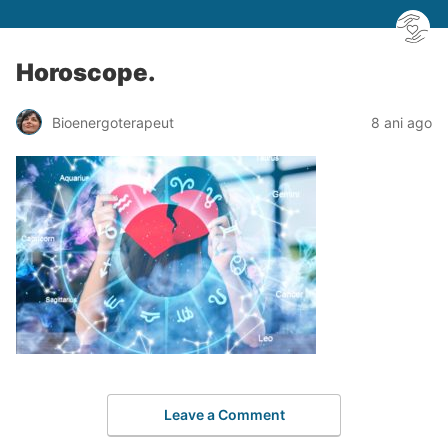
Horoscope.
Bioenergoterapeut
8 ani ago
Leave a Comment