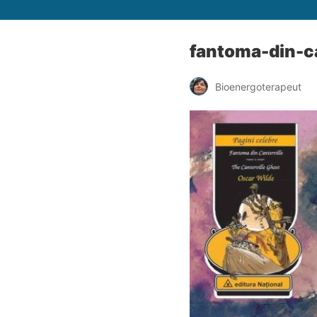
fantoma-din-ca
Bioenergoterapeut