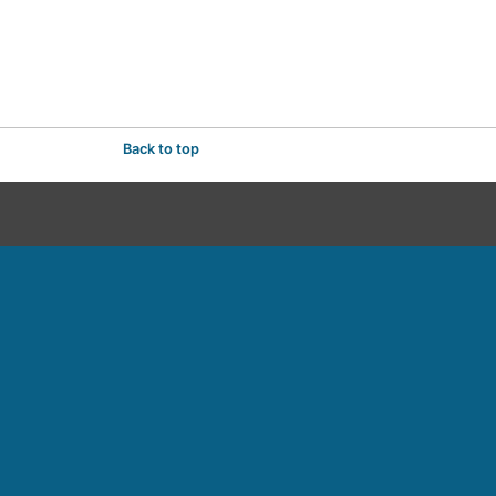
Back to top