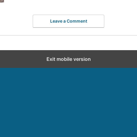
Leave a Comment
Exit mobile version