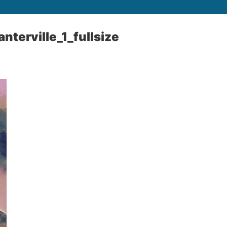
nterville_1_fullsize