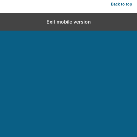
Back to top
Exit mobile version