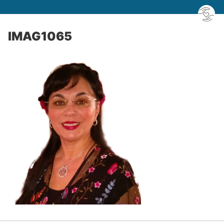
IMAG1065