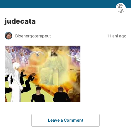
judecata
Bioenergoterapeut
11 ani ago
Leave a Comment