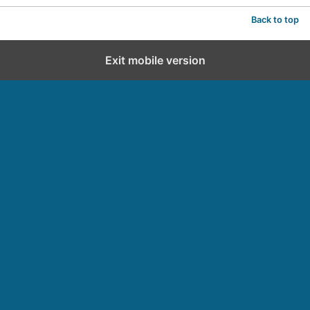
Back to top
Exit mobile version