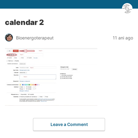
calendar 2
Bioenergoterapeut
11 ani ago
Leave a Comment