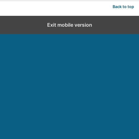
Back to top
Exit mobile version