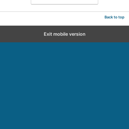
Back to top
Exit mobile version