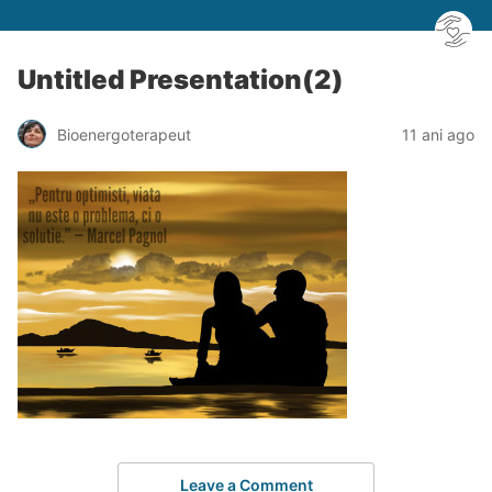
Untitled Presentation(2)
Bioenergoterapeut
11 ani ago
Leave a Comment