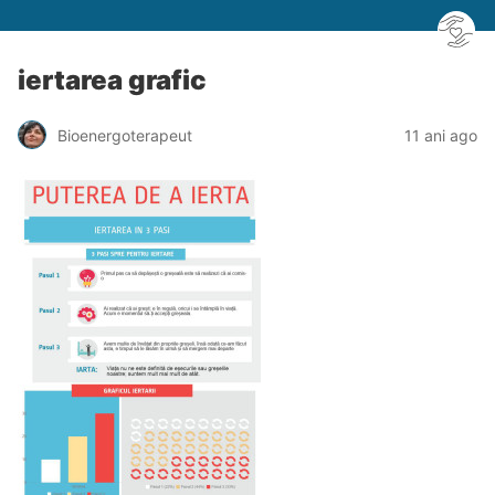
iertarea grafic
Bioenergoterapeut
11 ani ago