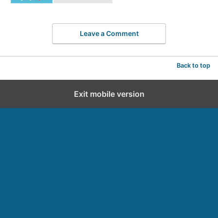
Leave a Comment
Back to top
Exit mobile version