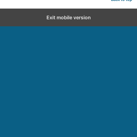
Exit mobile version