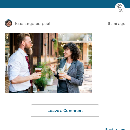
Bioenergoterapeut
9 ani ago
Leave a Comment
Back to top