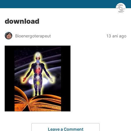
download
Bioenergoterapeut
13 ani ago
Leave a Comment