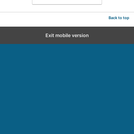
Back to top
Exit mobile version