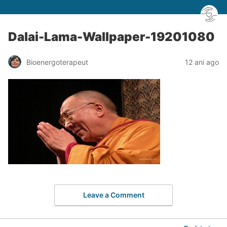
Dalai-Lama-Wallpaper-19201080
Bioenergoterapeut
12 ani ago
Leave a Comment