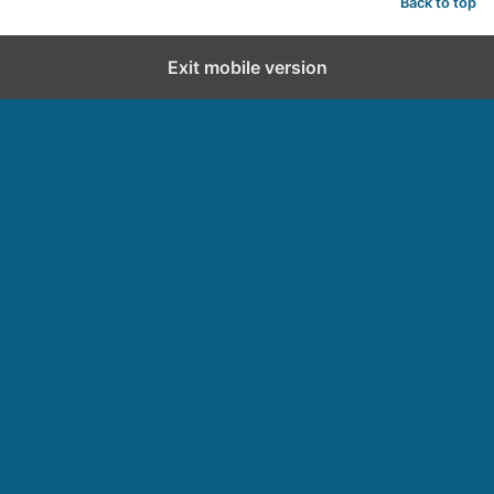
Back to top
Exit mobile version