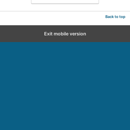
Back to top
Exit mobile version