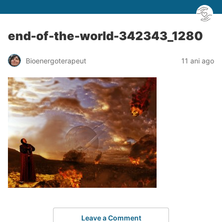
end-of-the-world-342343_1280
Bioenergoterapeut
11 ani ago
Leave a Comment