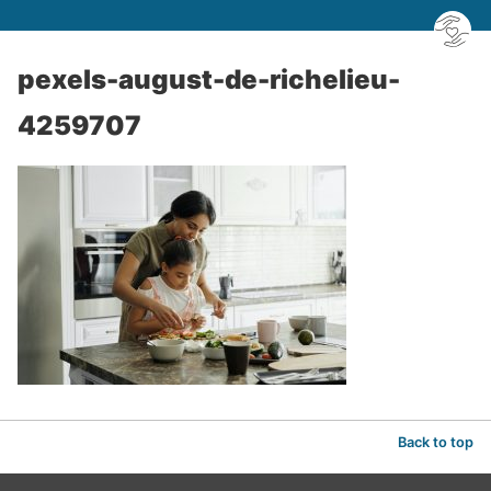
pexels-august-de-richelieu-
4259707
Back to top