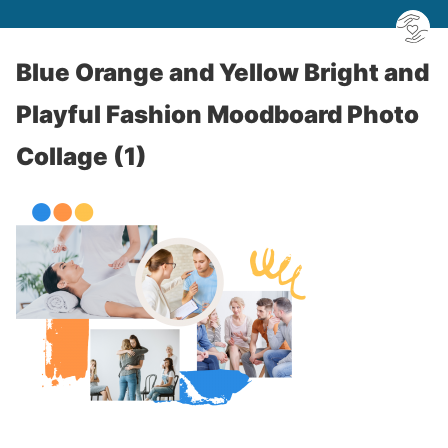
Blue Orange and Yellow Bright and
Playful Fashion Moodboard Photo
Collage (1)