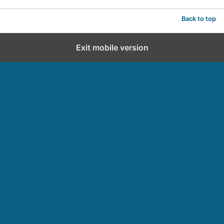
Back to top
Exit mobile version