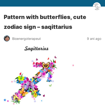
Pattern with butterflies, cute
zodiac sign – saqittarius
Bioenergoterapeut
9 ani ago