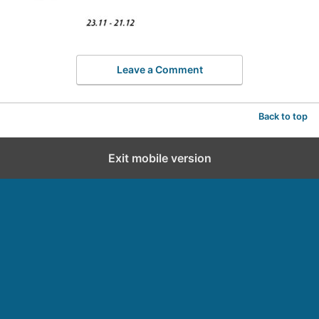
Leave a Comment
Back to top
Exit mobile version