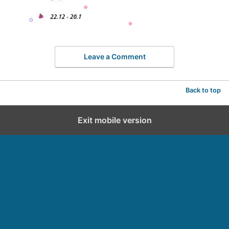
Leave a Comment
Back to top
Exit mobile version