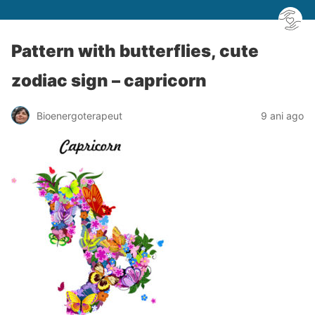
Pattern with butterflies, cute
zodiac sign – capricorn
Bioenergoterapeut
9 ani ago