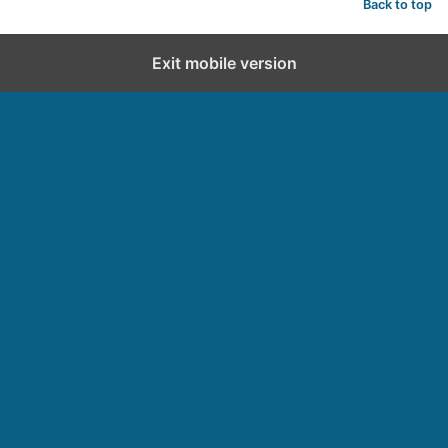
Back to top
Exit mobile version