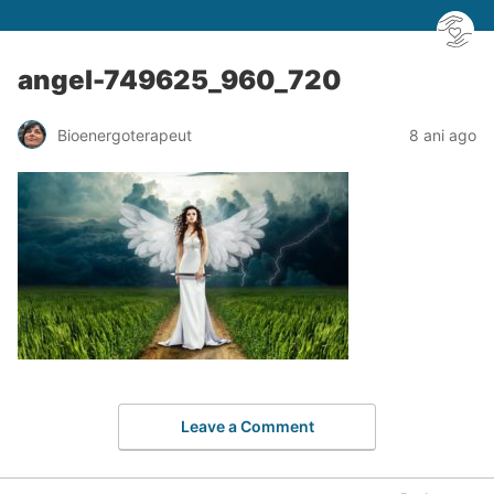
angel-749625_960_720
Bioenergoterapeut
8 ani ago
Leave a Comment