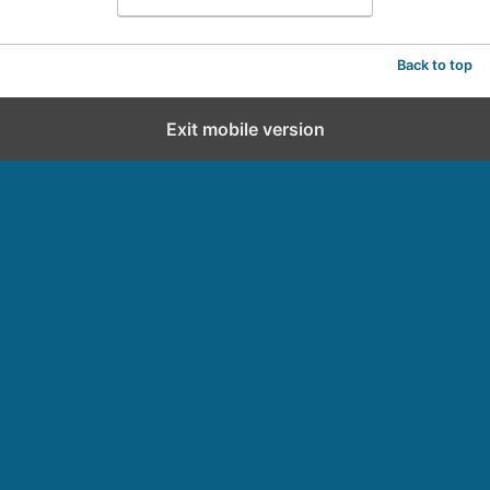
Back to top
Exit mobile version