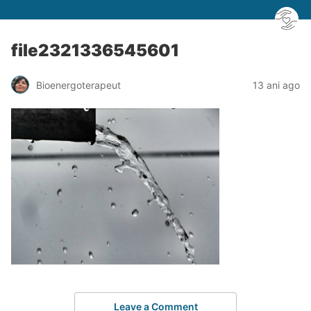
file2321336545601
Bioenergoterapeut
13 ani ago
Leave a Comment