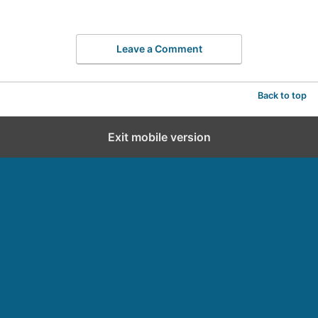
Leave a Comment
Back to top
Exit mobile version