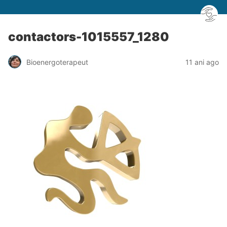
contactors-1015557_1280
Bioenergoterapeut
11 ani ago