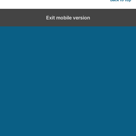
Exit mobile version