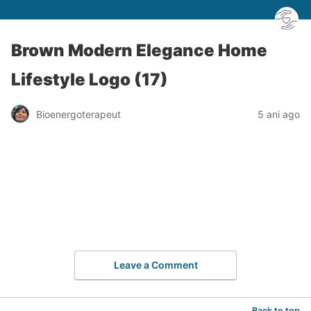
Brown Modern Elegance Home
Lifestyle Logo (17)
Bioenergoterapeut
5 ani ago
Leave a Comment
Back to top