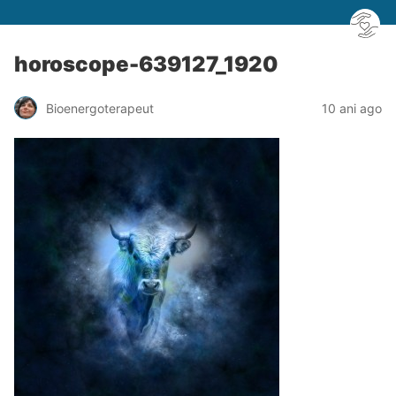
horoscope-639127_1920
Bioenergoterapeut
10 ani ago