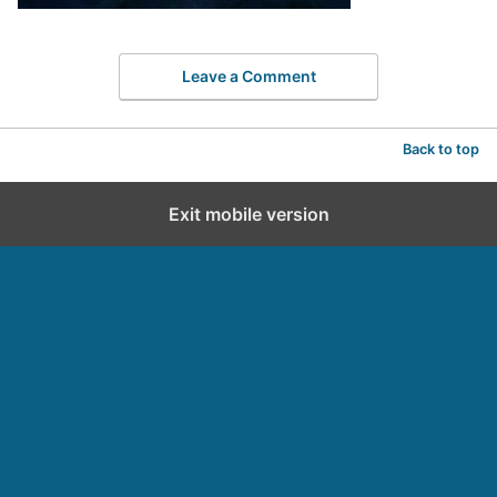
Leave a Comment
Back to top
Exit mobile version