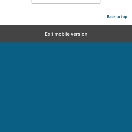
Back to top
Exit mobile version