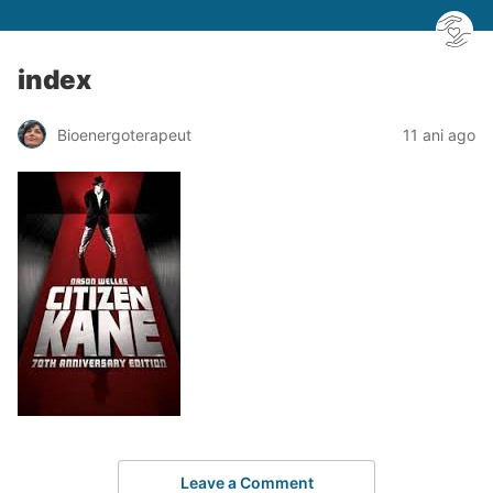
index
Bioenergoterapeut
11 ani ago
Leave a Comment