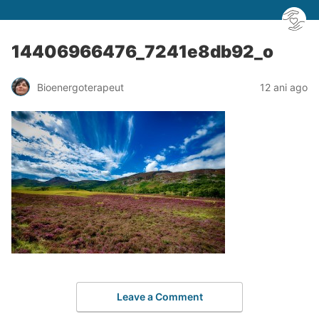
14406966476_7241e8db92_o
Bioenergoterapeut
12 ani ago
Leave a Comment