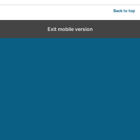
Back to top
Exit mobile version